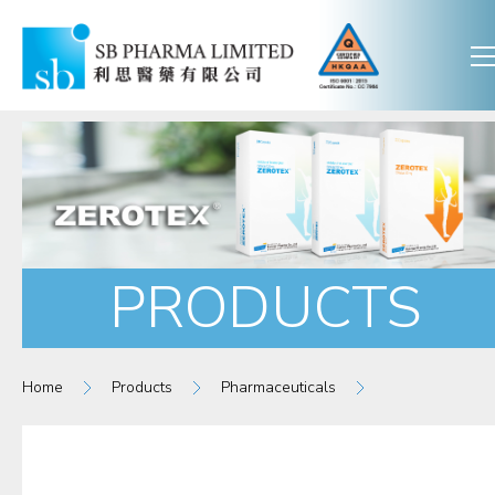
PRODUCTS
Home
Products
Pharmaceuticals