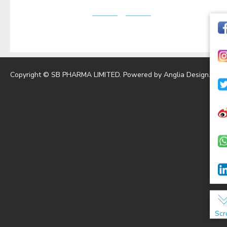
Copyright © SB PHARMA LIMITED. Powered by
Anglia Design
.
Scr