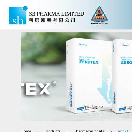
Home
Products
Pharmaceuticals
Anti-TB