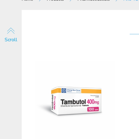
Scroll