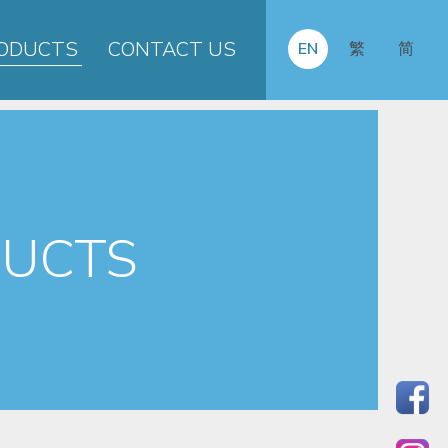
ODUCTS
CONTACT US
EN
繁
简
UCTS