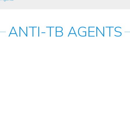
ANTI-TB AGENTS