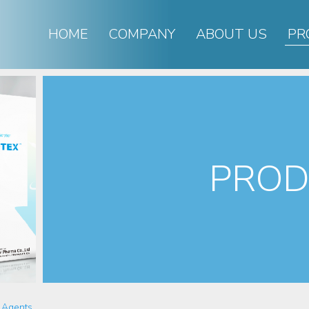
HOME
COMPANY
ABOUT US
PR
PROD
 Agents