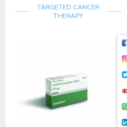
TARGETED CANCER
THERAPY