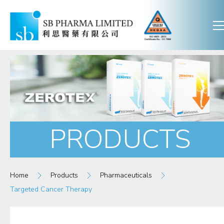
PRODUCTS
Home
Products
Pharmaceuticals
Targeted Cancer Therapy